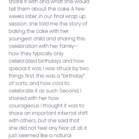
share it with and what she would 
tell them about the cake. A few 
weeks later, in our final wrap up 
session, she told me the story of 
baking the cake with her 
youngest child and sharing this 
celebration with her family— 
how they typically only 
celebrated birthdays and how 
special it was. I was struck by two 
things: first, this was a “birthday” 
of sorts, and how cool to 
celebrate it as such. Second, I 
shared with her how 
courageous I thought it was to 
share an important internal shift 
with others, but she said that 
she did not feel any fear at all, it 
just seemed like a natural 