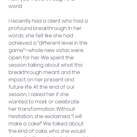
world.
I recently had a client who had a 
profound breakthrough. In her 
words, she felt like she had 
achieved a “different level in the 
game”—whole new vistas were 
open for her. We spent the 
session talking about what this 
breakthrough meant and the 
impact on her present and 
future life. At the end of our 
session, I asked her if she 
wanted to mark or celebrate 
her transformation. Without 
hesitation, she exclaimed, “I will 
make a cake!” We talked about 
the kind of cake, who she would 