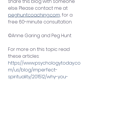
share this blog with someone 
else. Please contact me at 
peghuntcoaching.com,
 for a 
free 60-minute consultation.
©Anne Garing and Peg Hunt
For more on this topic read 
these articles:
https://www.psychologytoday.co
m/us/blog/imperfect-
spirituality/201512/why-you-
should-celebrate-everything
https://www.inc.com/bill-
carmody/3-reasons-
celebrating-your-many-
accomplishments-is-critical-to-
your-