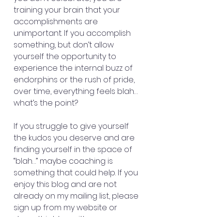
training your brain that your 
accomplishments are 
unimportant. If you accomplish 
something, but don’t allow 
yourself the opportunity to 
experience the internal buzz of 
endorphins or the rush of pride, 
over time, everything feels blah… 
what’s the point?
If you struggle to give yourself 
the kudos you deserve and are 
finding yourself in the space of 
“blah…” maybe coaching is 
something that could help. If you 
enjoy this blog and are not 
already on my mailing list, please 
sign up from my website or 