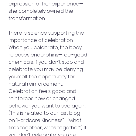
expression of her experience—
she completely owned the 
transformation.
There is science supporting the 
importance of celebration.  
When you celebrate, the body 
releases endorphins—feel-good 
chemicals. If you don’t stop and 
celebrate you may be denying 
yourself the opportunity for 
natural reinforcement. 
Celebration feels good and 
reinforces new or changed 
behavior you want to see again. 
(This is related to our last blog 
on “Hardcore Kindness”—"what 
fires together, wires together”.) If 
you don’t celebrate, you are 