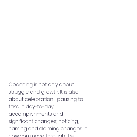
Coaching is not only about 
struggle and growth. It is also 
about celebration—pausing to 
take in day-to-day 
accomplishments and 
significant changes; noticing, 
naming and claiming changes in 
how you move through the 