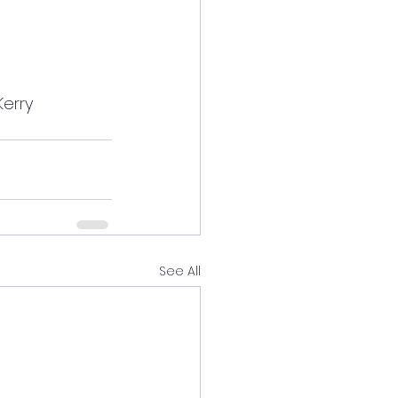
Kerry 
See All