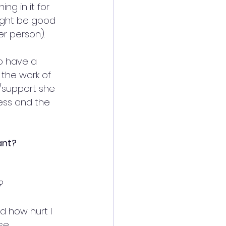
g in it for 
ight be good 
er person).
o have a 
the work of 
g/support she 
ess and the 
ant?
?
d how hurt I 
se 