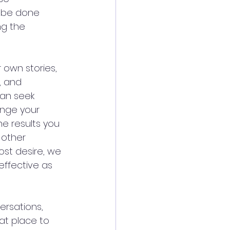
d be done 
ng the 
 own stories, 
, and 
an seek 
ange your 
he results you 
 other 
st desire, we 
effective as 
ersations, 
at place to 