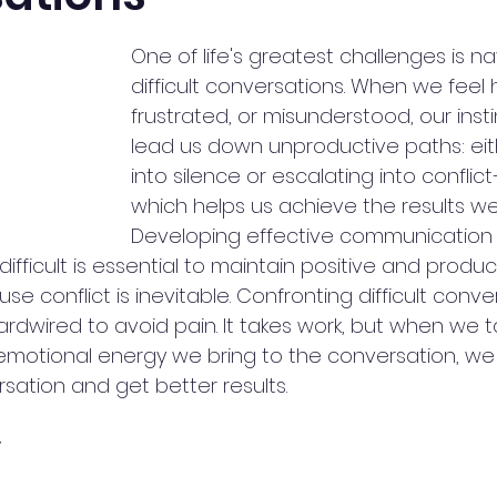
One of life's greatest challenges is na
difficult conversations. When we feel h
frustrated, or misunderstood, our insti
lead us down unproductive paths: eit
into silence or escalating into conflic
which helps us achieve the results we
Developing effective communication s
ifficult is essential to maintain positive and produc
use conflict is inevitable. Confronting difficult conv
dwired to avoid pain. It takes work, but when we t
emotional energy we bring to the conversation, we
ation and get better results.
y