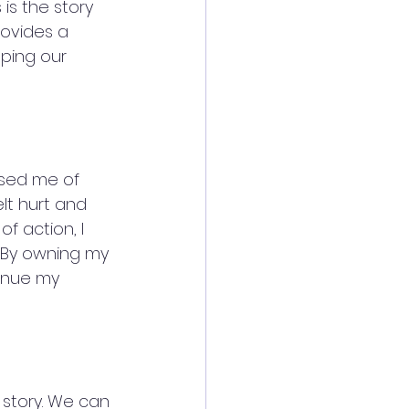
is the story 
ovides a 
ping our 
used me of 
lt hurt and 
of action, I 
. By owning my 
inue my 
 story. We can 