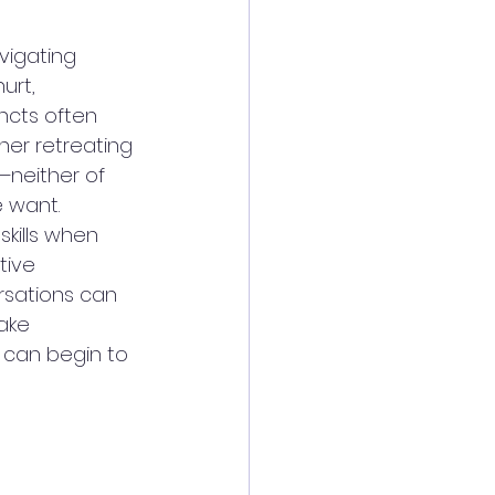
vigating 
urt, 
ncts often 
her retreating 
t—neither of 
 want. 
kills when 
tive 
ersations can 
ake 
 can begin to 