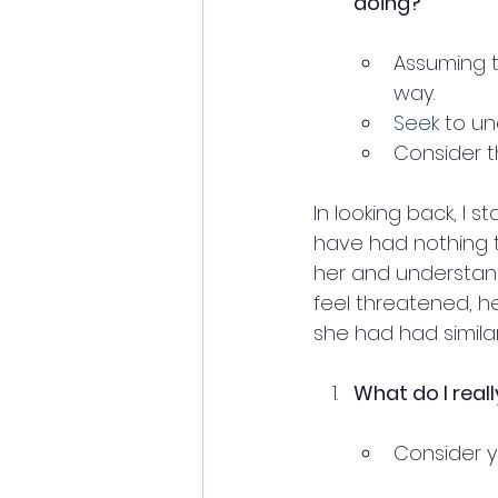
doing?
Assuming t
way.
Seek
 to u
Consider t
In looking back, I 
have had nothing 
her and understand
feel threatened, h
she had had simila
What do I real
Consider y