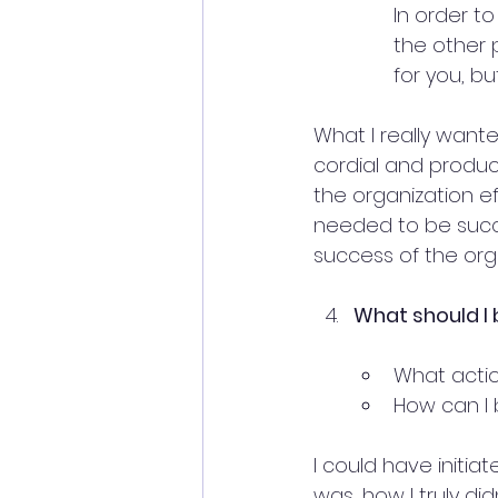
In order t
the other 
for you, b
What I really want
cordial and produc
the organization ef
needed to be succe
success of the org
What should I 
What actio
How can I 
I could have initia
was, how I truly d