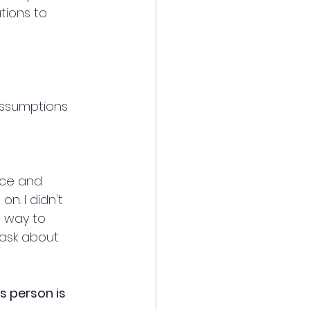
tions to 
assumptions 
nce and 
n. I didn't 
 way to 
ask about 
 person is 