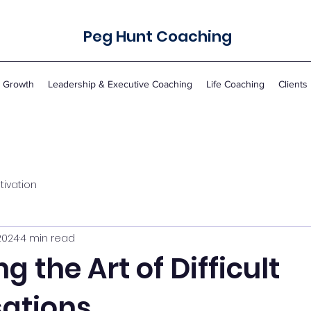
Peg Hunt Coaching
r Growth
Leadership & Executive Coaching
Life Coaching
Clients
tivation
2024
4 min read
g the Art of Difficult
ations