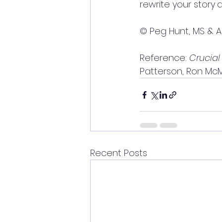
rewrite your story
a
© Peg Hunt, MS & A
Reference: 
Crucial
Patterson, Ron McMil
Recent Posts