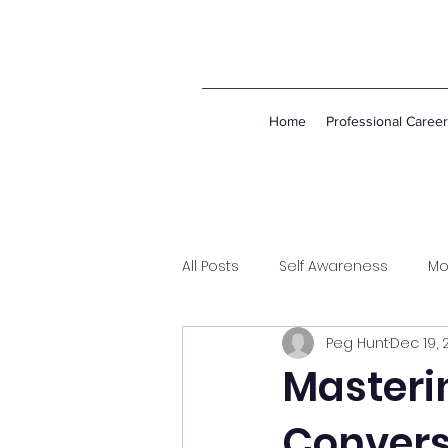
Home
Professional Caree
All Posts
Self Awareness
Mo
Peg Hunt
Dec 19, 
Masterin
Convers