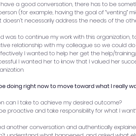
o have a good conversation, there has to be somethin
person (for example, having the goal of “venting” m
ut doesn't necessarily address the needs of the oth
ed was to continue my work with this organization, t
tive relationship with my colleague so we could do 
fectively. I wanted to help her get the help/trainin
ssful. I wanted her to know that I valued her succ
anization.
be doing right now to move toward what I really w
n can I take to achieve my desired outcome?
be proactive and take responsibility for what I want
ted another conversation and authentically explaine
idn't understand what happened, and asked what el