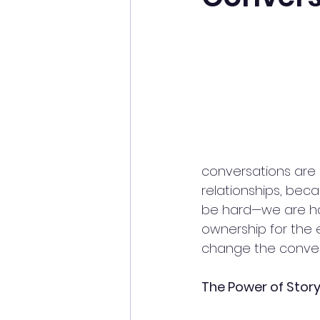
conversations are d
relationships, beca
be hard—we are har
ownership for the 
change the convers
The Power of Stor