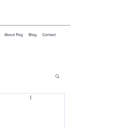
About Peg
Blog
Contact