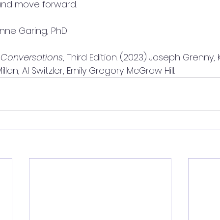
nd move forward.
nne Garing, PhD
 Conversations
, Third Edition. (2023) Joseph Grenny, 
lan, Al Switzler, Emily Gregory. McGraw Hill.