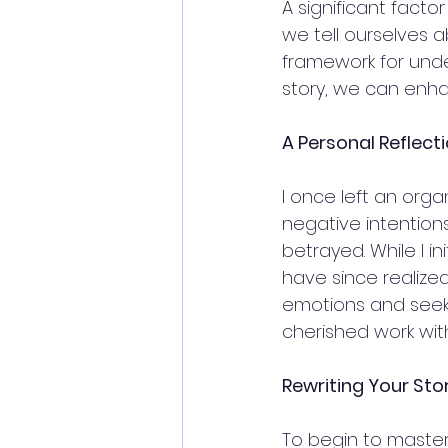
A significant fact
we tell ourselves 
framework for unde
story, we can enha
A Personal Reflect
I once left an org
negative intention
betrayed. While I in
have since realized
emotions and seeki
cherished work with
Rewriting Your Sto
To begin to master 