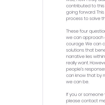
contributed to thi
going forward. This 
process to solve th
These four question
we can approach di
courage. We can c
solutions that bene
narrative lies withi
really want. Howev
people's response
can know that by 
we can be.
If you or someone 
please contact me