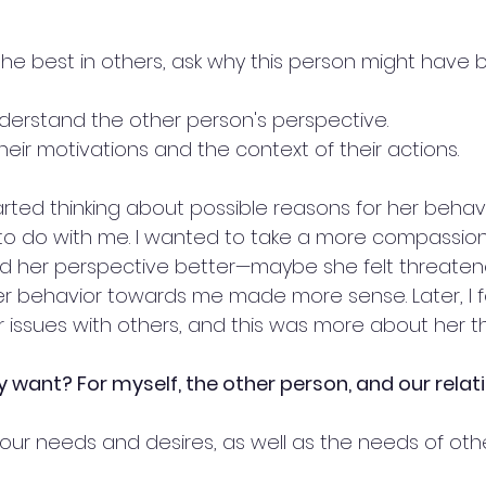
he best in others, ask why this person might have 
nderstand the other person's perspective.
heir motivations and the context of their actions.
started thinking about possible reasons for her behav
to do with me. I wanted to take a more compassion
 her perspective better—maybe she felt threatened
er behavior towards me made more sense. Later, I f
r issues with others, and this was more about her t
ly want? For myself, the other person, and our relat
our needs and desires, as well as the needs of othe