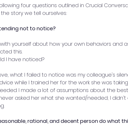
ollowing four questions outlined in Crucial Conversa
he story we tell ourselves:
ending not to notice?
with yourself about how your own behaviors and 
ted this.
d I have noticed?
ve, what I failed to notice was my colleague's sile
vice while I trained her for the work she was taking o
eeded. I made a lot of assumptions about the best
 never asked her what she wanted/needed; I didn't 
g.
asonable, rational, and decent person do what this