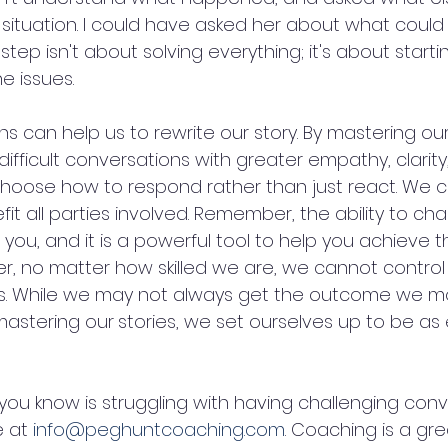
s situation. I could have asked her about what coul
step isn't about solving everything; it's about starti
e issues.
s can help us to rewrite our story. By mastering our
fficult conversations with greater empathy, clarity
hoose how to respond rather than just react. We c
fit all parties involved. Remember, the ability to ch
n you, and it is a powerful tool to help you achieve t
er, no matter how skilled we are, we cannot control
s. While we may not always get the outcome we mo
mastering our
stories, we set ourselves up to be as 
you know is struggling with having challenging conv
 at 
info@peghuntcoaching.com
. Coaching is a gre