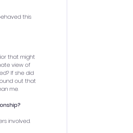
behaved this 
ior that might 
ate view of 
? If she did 
ound out that 
han me.
ionship?
rs involved. 