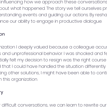
or influencing how we approach these conversations 
about what happened. The story we tell ourselves pr
rstanding events and guiding our actions. By resha
nce our ability to engage in productive dialogue.
ion
anization I deeply valued because a colleague acc
s and unprofessional behavior. I was shocked and fe
itially felt my decision to resign was the right course 
 that I could have handled the situation differently
ng other solutions, I might have been able to cont
 this organization.
ry
difficult conversations, we can learn to rewrite our