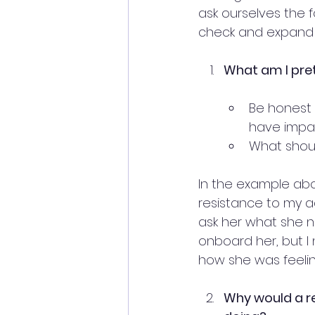
ask ourselves the f
check and expand t
What am I pret
Be honest 
have impac
What shoul
In the example abo
resistance to my ad
ask her what she n
onboard her, but I
how she was feelin
Why would a re